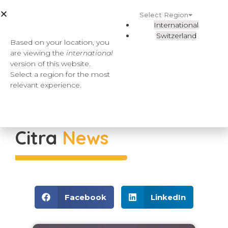
Select Region
International
Switzerland
Based on your location, you
are viewing the
international
version of this website.
Select a region for the most
relevant experience.
Citra
News
Facebook
LinkedIn