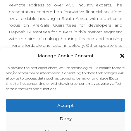
keynote address to over 400 industry experts. The
presentation centered on innovative financial solutions
for affordable housing in South Africa, with a particular
focus on Pre-Sale Guarantees for developers and
Deposit Guarantees for buyers in this market segment
with the aim of making housing finance and housing
more affordable and faster in delivery. Other speakers at
the conference include the Western Cape Premier,
Manage Cookie Consent
Alan Winde, the Mayor of Cape Town, Geordin Hill-
Lewis, and the Chairman of the Western Cape Property
To provide the best experiences, we use technologies like cookies to store
Development Forum, Deon van Zyl.
and/or access device information. Consenting to these technologies will
allow us to process data such as browsing behavior or unique IDs on
this site. Not consenting or withdrawing consent may adversely affect
certain features and functions.
Download the Presentation
Accept
Deny
Read More about the Conference