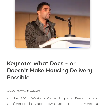
Keynote: What Does – or
Doesn’t Make Housing Delivery
Possible
Cape Town, 8.5.2024
At the 2024 Western Cape Property Development
Conference in Cape Town, Joel Baur delivered a