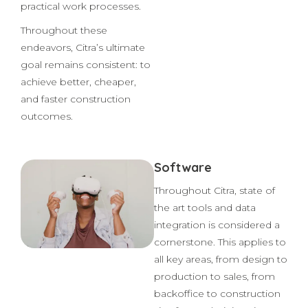
related improvements.
They also aim to optimize
practical work processes.
Throughout these
endeavors, Citra’s ultimate
goal remains consistent: to
achieve better, cheaper,
and faster construction
outcomes.
Software
Throughout Citra, state of
the art tools and data
integration is considered a
cornerstone. This applies to
all key areas, from design to