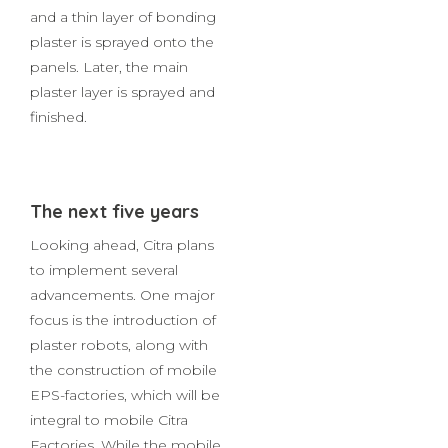
beads are put in place, slab
and roof rebars are spliced,
and a thin layer of bonding
plaster is sprayed onto the
panels. Later, the main
plaster layer is sprayed and
finished.
The next five years
Looking ahead, Citra plans
to implement several
advancements. One major
focus is the introduction of
plaster robots, along with
the construction of mobile