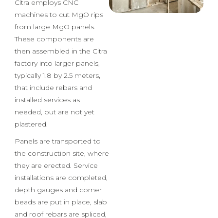
hot wire to cut EPS sheets
from EPS blocks, while
Citra employs CNC
machines to cut MgO rips
from large MgO panels.
These components are
then assembled in the Citra
factory into larger panels,
typically 1.8 by 2.5 meters,
that include rebars and
installed services as
needed, but are not yet
plastered.
Panels are transported to
the construction site, where
they are erected. Service
installations are completed,
depth gauges and corner