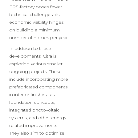
EPS-factories, which will be
integral to mobile Citra
Factories. While the mobile
EPS-factory poses fewer
technical challenges, its
economic viability hinges
on building a minimum
number of homes per year.
In addition to these
developments, Citra is
exploring various smaller
ongoing projects. These
include incorporating more
prefabricated components
in interior finishes, fast
foundation concepts,
integrated photovoltaic
systems, and other energy-