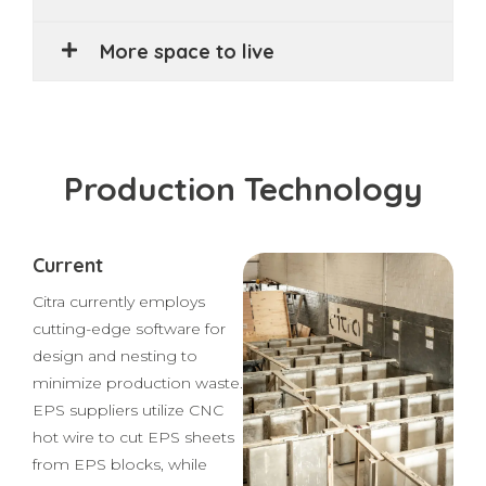
Mobile automation and robots
More space to live
Production Technology
Current
Citra currently employs
cutting-edge software for
design and nesting to
minimize production waste.
EPS suppliers utilize CNC