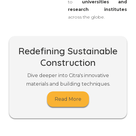
dedicated
in-house
R&D
and a strong network
to
universities
and
research institutes
across the globe.
Redefining Sustainable
Construction
Dive deeper into Citra's innovative
materials and building techniques.
Read More