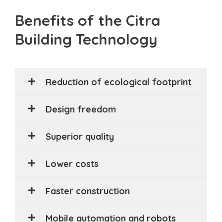
Benefits of the Citra
Building Technology
Reduction of ecological footprint
Design freedom
Superior quality
Lower costs
Faster construction