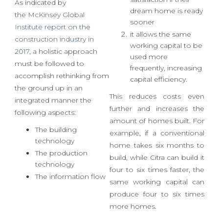
fast build
it increases customer
satisfaction if their
As indicated by
dream home is ready
the
McKinsey Global
sooner
Institute report on the
it allows the same
construction industry in
working capital to be
2017
, a holistic approach
used more
must be followed to
frequently, increasing
accomplish rethinking from
capital efficiency.
the ground up in an
This reduces costs even
integrated manner the
further and increases the
following aspects:
amount of homes built. For
The building
example, if a conventional
technology
home takes six months to
The production
build, while Citra can build it
technology
four to six times faster, the
The information flow
same working capital can