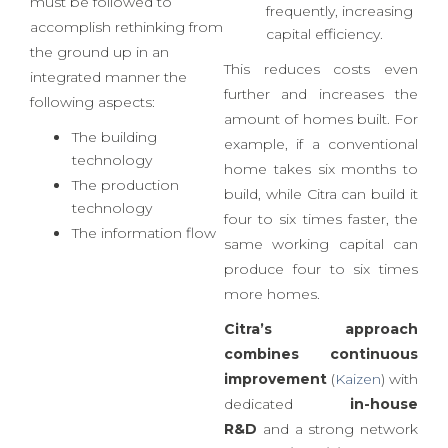
construction industry in
working capital to be
2017
, a holistic approach
used more
must be followed to
frequently, increasing
accomplish rethinking from
capital efficiency.
the ground up in an
This reduces costs even
integrated manner the
further and increases the
following aspects:
amount of homes built. For
The building
example, if a conventional
technology
home takes six months to
The production
build, while Citra can build it
technology
four to six times faster, the
The information flow
same working capital can
produce four to six times
more homes.
Citra’s approach
combines
continuous
improvement
(
Kaizen
) with