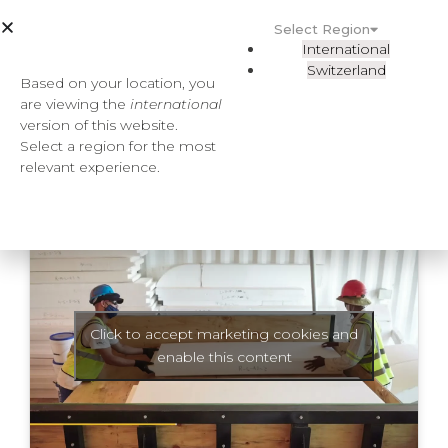
Select Region
International
Switzerland
Based on your location, you
are viewing the
international
version of this website.
Select a region for the most
relevant experience.
Click to accept marketing cookies and
enable this content