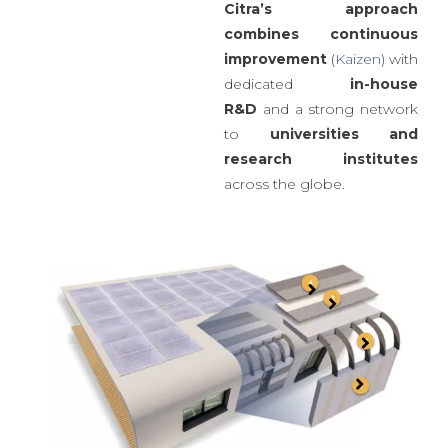
produce four to six times
more homes.
Citra’s approach
combines
continuous
improvement
(
Kaizen
) with
dedicated
in-house
R&D
and a strong network
to
universities
and
research institutes
across the globe.
Waterproofing
Plaster: reinforced
MgO