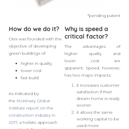
EPS: thermal insulation, rec
*pending patent
How do we do it?
Why is speed a
critical factor?
Citra was founded with the
objective of developing
The advantages of
green buildings of:
higher quality and
lower cost are
higher in quality
apparent. Speed, however,
lower cost
has two major impacts:
fast build
it increases customer
satisfaction if their
As indicated by
dream home is ready
the
McKinsey Global
sooner
Institute report on the
it allows the same