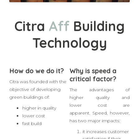
Citra
A
f
o
r
d
a
Building
Technology
How do we do it?
Why is speed a
critical factor?
Citra was founded with the
objective of developing
The advantages of
green buildings of:
higher quality and
lower cost are
higher in quality
apparent. Speed, however,
lower cost
has two major impacts: