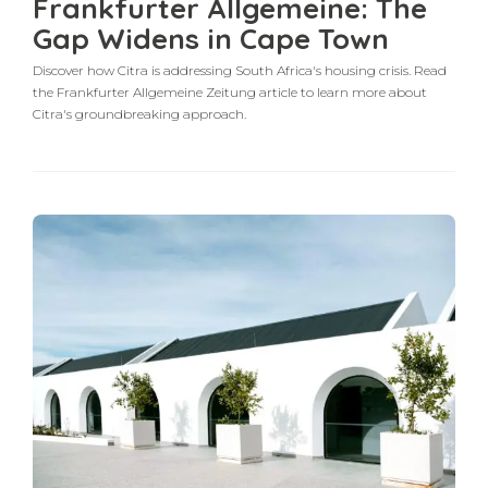
Frankfurter Allgemeine: The
Gap Widens in Cape Town
Discover how Citra is addressing South Africa's housing crisis. Read
the Frankfurter Allgemeine Zeitung article to learn more about
Citra's groundbreaking approach.