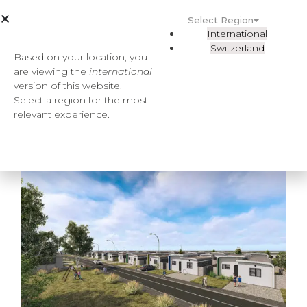
Select Region
International
Switzerland
Based on your location, you
are viewing the
international
version of this website.
Select a region for the most
relevant experience.