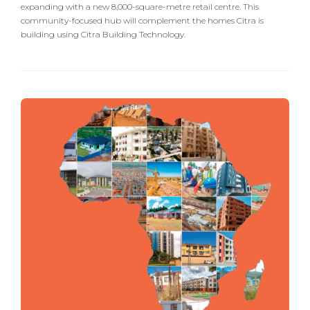
expanding with a new 8,000-square-metre retail centre. This
community-focused hub will complement the homes Citra is
building using Citra Building Technology.