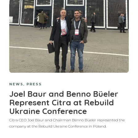
NEWS
,
PRESS
Joel Baur and Benno Büeler
Represent Citra at Rebuild
Ukraine Conference
Citra CEO Joel Baur and Chairman Benno Büeler represented the
company at the Rebuild Ukraine Conference in Poland.