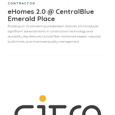
CONTRACTOR
eHomes 2.0 @ CentralBlue
Emerald Place
Building on its pioneering predecessor, eHomes 2.0 introduces
significant advancements in construction technology and
durability. Key features include fiber-reinforced plaster, reduced
build times, and improved quality management.