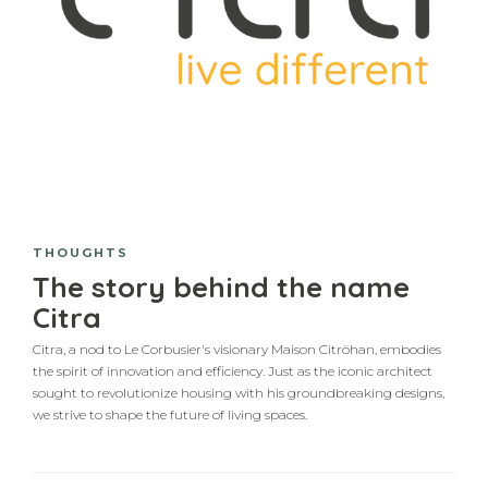
THOUGHTS
The story behind the name
Citra
Citra, a nod to Le Corbusier's visionary Maison Citröhan, embodies
the spirit of innovation and efficiency. Just as the iconic architect
sought to revolutionize housing with his groundbreaking designs,
we strive to shape the future of living spaces.