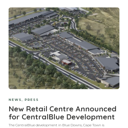
NEWS
,
PRESS
New Retail Centre Announced
for CentralBlue Development
The CentralBlue development in Blue Downs, Cape Town is