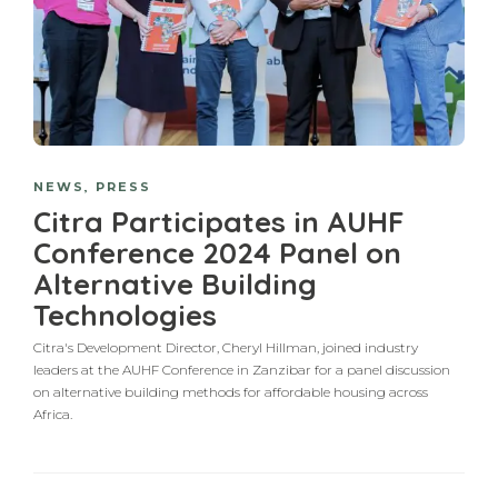
NEWS
,
PRESS
Citra Participates in AUHF
Conference 2024 Panel on
Alternative Building
Technologies
Citra's Development Director, Cheryl Hillman, joined industry
leaders at the AUHF Conference in Zanzibar for a panel discussion
on alternative building methods for affordable housing across
Africa.