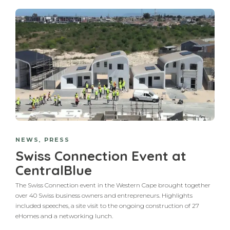
NEWS
,
PRESS
Swiss Connection Event at
CentralBlue
The Swiss Connection event in the Western Cape brought together
over 40 Swiss business owners and entrepreneurs. Highlights
included speeches, a site visit to the ongoing construction of 27
eHomes and a networking lunch.