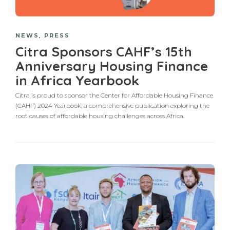
NEWS
,
PRESS
Citra Sponsors CAHF’s 15th
Anniversary Housing Finance
in Africa Yearbook
Citra is proud to sponsor the Center for Affordable Housing Finance
(CAHF) 2024 Yearbook, a comprehensive publication exploring the
root causes of affordable housing challenges across Africa.