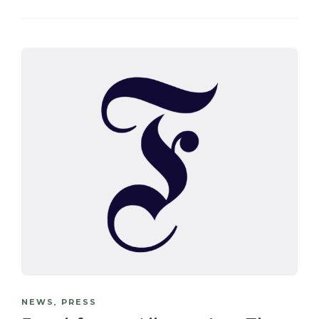
NEWS
,
PRESS