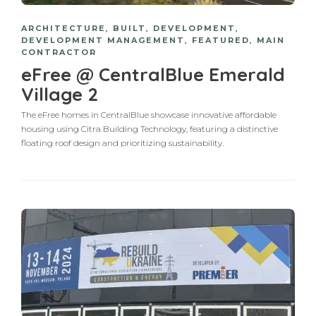
ARCHITECTURE
,
BUILT
,
DEVELOPMENT
,
DEVELOPMENT MANAGEMENT
,
FEATURED
,
MAIN
CONTRACTOR
eFree @ CentralBlue Emerald
Village 2
The eFree homes in CentralBlue showcase innovative affordable
housing using Citra Building Technology, featuring a distinctive
floating roof design and prioritizing sustainability.