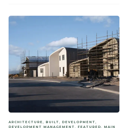
ARCHITECTURE
,
BUILT
,
DEVELOPMENT
,
DEVELOPMENT MANAGEMENT
,
FEATURED
,
MAIN