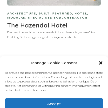
ARCHITECTURE
,
BUILT
,
FEATURED
,
HOTEL
,
MODULAR
,
SPECIALISED SUBCONTRACTOR
The Hazendal Hotel
Discover the architectural marvel of Hotel Hazendal, where Citra
Building Technology brings stunning arches to life.
Manage Cookie Consent
1
2
NEXT
To provide the best experiences, we use technologies like cookies to store
and/or access device information. Consenting to these technologies will
allow us to process data such as browsing behavior or unique IDs on
this site. Not consenting or withdrawing consent may adversely affect
certain features and functions.
Accept