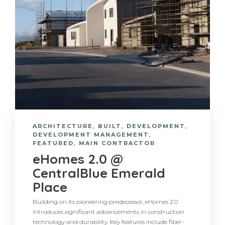
ARCHITECTURE
,
BUILT
,
DEVELOPMENT
,
DEVELOPMENT MANAGEMENT
,
FEATURED
,
MAIN CONTRACTOR
eHomes 2.0 @
CentralBlue Emerald
Place
Building on its pioneering predecessor, eHomes 2.0
introduces significant advancements in construction
technology and durability. Key features include fiber-