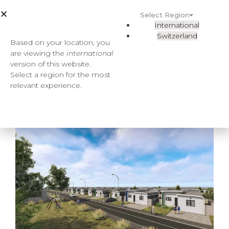
Select Region
International
Switzerland
Based on your location, you
are viewing the
international
version of this website.
Select a region for the most
relevant experience.