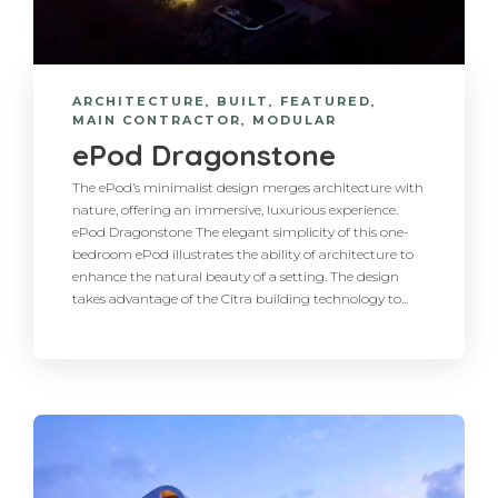
ARCHITECTURE
,
BUILT
,
FEATURED
,
MAIN CONTRACTOR
,
MODULAR
ePod Dragonstone
The ePod’s minimalist design merges architecture with
nature, offering an immersive, luxurious experience.
ePod Dragonstone The elegant simplicity of this one-
bedroom ePod illustrates the ability of architecture to
enhance the natural beauty of a setting. The design
takes advantage of the Citra building technology to...