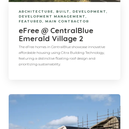
ARCHITECTURE
,
BUILT
,
DEVELOPMENT
,
DEVELOPMENT MANAGEMENT
,
FEATURED
,
MAIN CONTRACTOR
eFree @ CentralBlue
Emerald Village 2
The eFree homes in CentralBlue showcase innovative
affordable housing using Citra Building Technology,
featuring a distinctive floating roof design and
prioritizing sustainability.