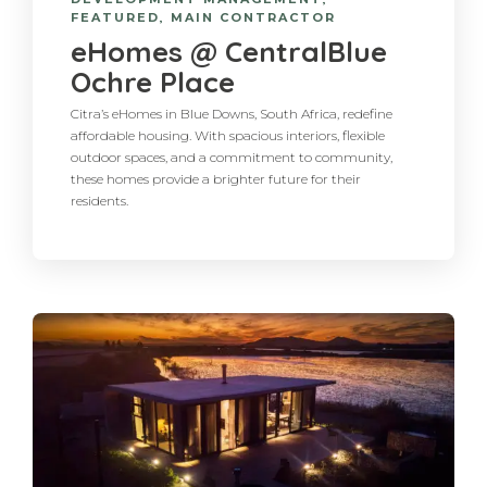
FEATURED
,
MAIN CONTRACTOR
eHomes @ CentralBlue
Ochre Place
Citra’s eHomes in Blue Downs, South Africa, redefine
affordable housing. With spacious interiors, flexible
outdoor spaces, and a commitment to community,
these homes provide a brighter future for their
residents.