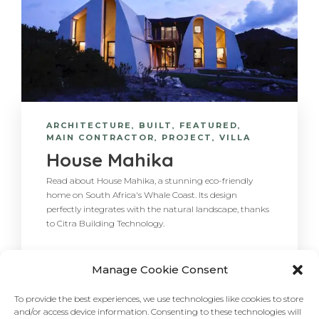
ARCHITECTURE
,
BUILT
,
FEATURED
,
MAIN CONTRACTOR
,
PROJECT
,
VILLA
House Mahika
Read about House Mahika, a stunning eco-friendly
home on South Africa's Whale Coast. Its design
perfectly integrates with the natural landscape, thanks
to Citra Building Technology.
Manage Cookie Consent
To provide the best experiences, we use technologies like cookies to store
and/or access device information. Consenting to these technologies will