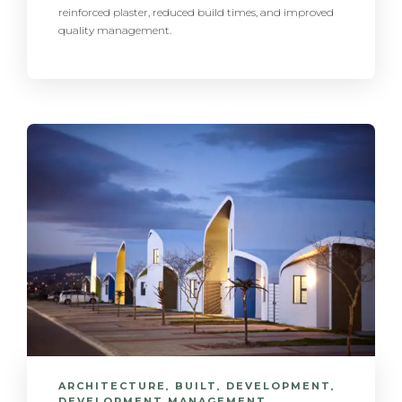
reinforced plaster, reduced build times, and improved
quality management.
ARCHITECTURE
,
BUILT
,
DEVELOPMENT
,
DEVELOPMENT MANAGEMENT
,